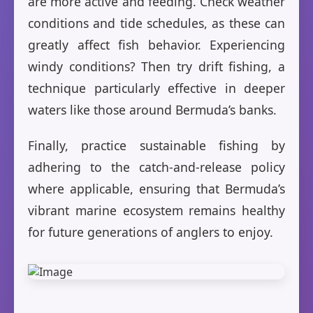
are more active and feeding. Check weather
conditions and tide schedules, as these can
greatly affect fish behavior. Experiencing
windy conditions? Then try drift fishing, a
technique particularly effective in deeper
waters like those around Bermuda’s banks.
Finally, practice sustainable fishing by
adhering to the catch-and-release policy
where applicable, ensuring that Bermuda’s
vibrant marine ecosystem remains healthy
for future generations of anglers to enjoy.