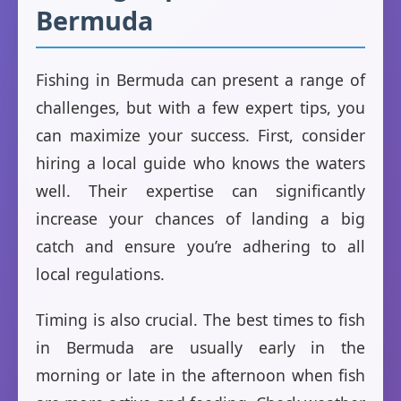
Bermuda
Fishing in Bermuda can present a range of
challenges, but with a few expert tips, you
can maximize your success. First, consider
hiring a local guide who knows the waters
well. Their expertise can significantly
increase your chances of landing a big
catch and ensure you’re adhering to all
local regulations.
Timing is also crucial. The best times to fish
in Bermuda are usually early in the
morning or late in the afternoon when fish