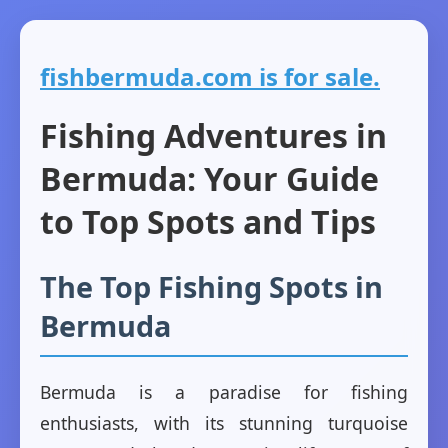
fishbermuda.com is for sale.
Fishing Adventures in
Bermuda: Your Guide
to Top Spots and Tips
The Top Fishing Spots in
Bermuda
Bermuda is a paradise for fishing
enthusiasts, with its stunning turquoise