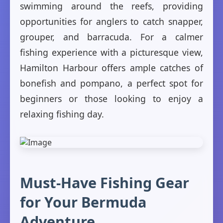
swimming around the reefs, providing
opportunities for anglers to catch snapper,
grouper, and barracuda. For a calmer
fishing experience with a picturesque view,
Hamilton Harbour offers ample catches of
bonefish and pompano, a perfect spot for
beginners or those looking to enjoy a
relaxing fishing day.
Must-Have Fishing Gear
for Your Bermuda
Adventure