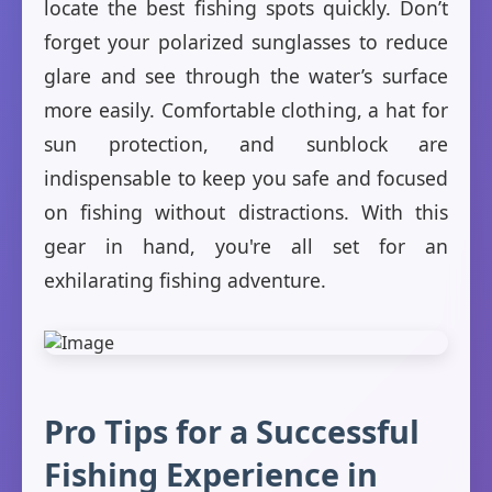
locate the best fishing spots quickly. Don’t
forget your polarized sunglasses to reduce
glare and see through the water’s surface
more easily. Comfortable clothing, a hat for
sun protection, and sunblock are
indispensable to keep you safe and focused
on fishing without distractions. With this
gear in hand, you're all set for an
exhilarating fishing adventure.
Pro Tips for a Successful
Fishing Experience in