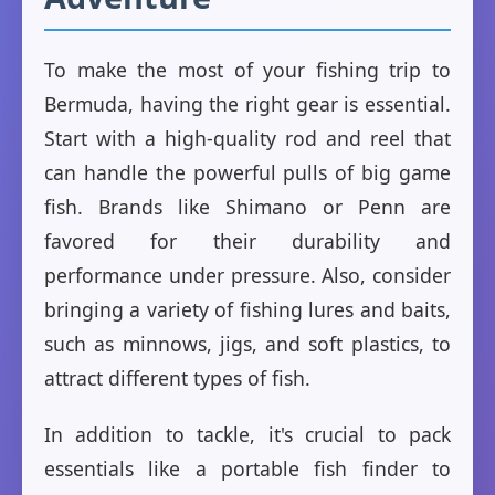
To make the most of your fishing trip to
Bermuda, having the right gear is essential.
Start with a high-quality rod and reel that
can handle the powerful pulls of big game
fish. Brands like Shimano or Penn are
favored for their durability and
performance under pressure. Also, consider
bringing a variety of fishing lures and baits,
such as minnows, jigs, and soft plastics, to
attract different types of fish.
In addition to tackle, it's crucial to pack
essentials like a portable fish finder to