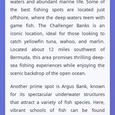
waters and abundant marine life. Some of
the best fishing spots are located just
offshore, where the deep waters teem with
game fish. The Challenger Banks is an
iconic location, ideal for those looking to
catch yellowfin tuna, wahoo, and marlin.
Located about 12 miles southwest of
Bermuda, this area promises thrilling deep-
sea fishing experiences while enjoying the
scenic backdrop of the open ocean.
Another prime spot is Argus Bank, known
for its spectacular underwater structures
that attract a variety of fish species. Here,
vibrant schools of fish can be found